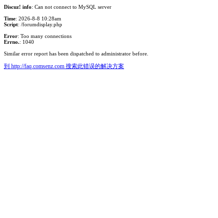
Discuz! info
: Can not connect to MySQL server
Time
: 2026-8-8 10:28am
Script
: /forumdisplay.php
Error
: Too many connections
Errno.
: 1040
Similar error report has been dispatched to administrator before.
到 http://faq.comsenz.com 搜索此错误的解决方案